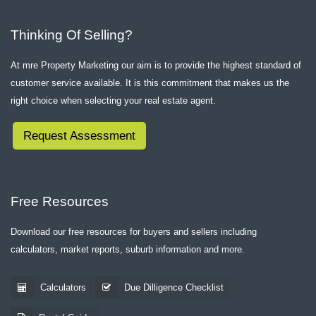
Thinking Of Selling?
At mre Property Marketing our aim is to provide the highest standard of
customer service available. It is this commitment that makes us the
right choice when selecting your real estate agent.
Request Assessment
Free Resources
Download our free resources for buyers and sellers including
calculators, market reports, suburb information and more.
Calculators
Due Dilligence Checklist