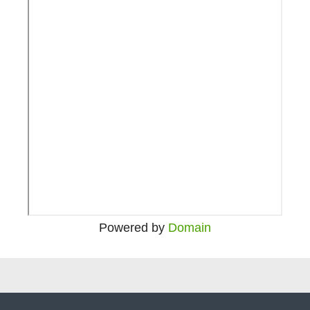
Powered by
Domain