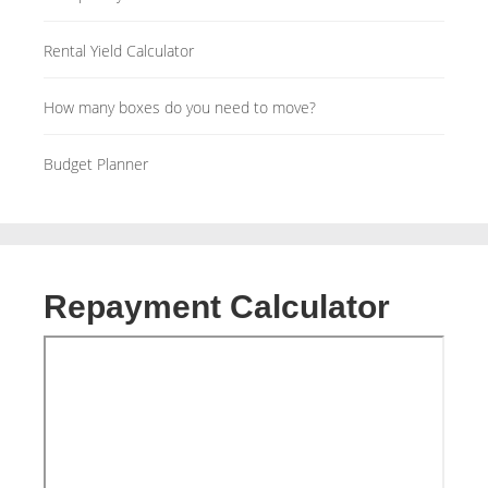
Rental Yield Calculator
How many boxes do you need to move?
Budget Planner
Repayment Calculator