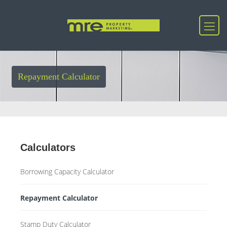
Repayment Calculator
Calculators
Borrowing Capacity Calculator
Repayment Calculator
Stamp Duty Calculator