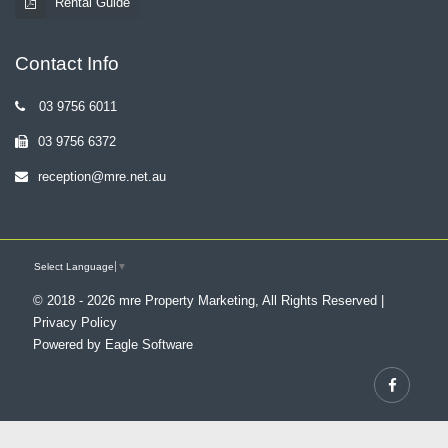
Rental Guide
Contact Info
03 9756 6011
03 9756 6372
reception@mre.net.au
Select Language
▼
© 2018 - 2026 mre Property Marketing, All Rights Reserved |
Privacy Policy
Powered by
Eagle Software