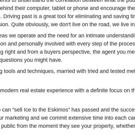
ents to understand the correlation between what the pub
 behind their computer, tablet or phone and encourage th
re. Driving past is a great tool for eliminating and savi
ion. Quite obviously, we don't live on the road, we live i
areas we operate and the need for an intimate understandi
on and personally involved with every step of the proces
ng right and from a buyers perspective, the agent you mee
questions you might have.
ting tools and techniques, married with tried and tested 
odern real estate experience with a definite focus on t
can "sell Ice to the Eskimos" has passed and the success
ur marketing and we commit extensive time into each camp
g public from the moment they see your property, whether