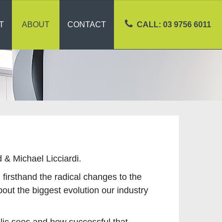
T
ABOUT
CONTACT
CALL: 03 9756 6011
& Michael Licciardi.
irsthand the radical changes to the
bout the biggest evolution our industry