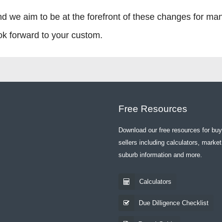
nd we aim to be at the forefront of these changes for ma
ook forward to your custom.
Free Resources
Download our free resources for bu
sellers including calculators, market
suburb information and more.
Calculators
Due Dilligence Checklist