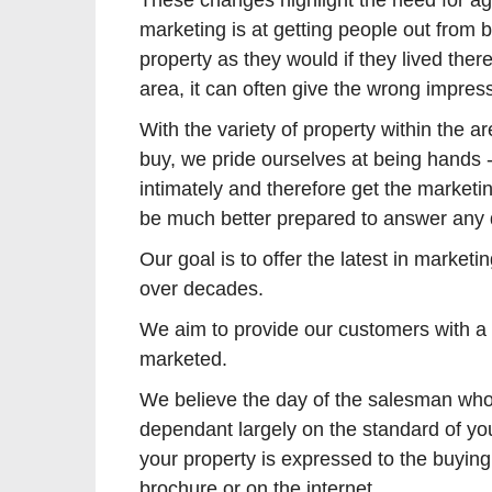
These changes highlight the need for ag
marketing is at getting people out from
property as they would if they lived the
area, it can often give the wrong impress
With the variety of property within the 
buy, we pride ourselves at being hands -
intimately and therefore get the marketi
be much better prepared to answer any 
Our goal is to offer the latest in marke
over decades.
We aim to provide our customers with a m
marketed.
We believe the day of the salesman who 
dependant largely on the standard of yo
your property is expressed to the buyin
brochure or on the internet.