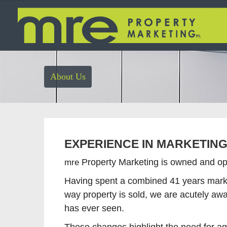
About Us
EXPERIENCE IN MARKETIN
mre
Property Marketing is owned and ope
Having spent a combined 41 years marke
way property is sold, we are acutely awa
has ever seen.