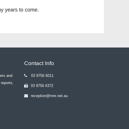
ny years to come.
Contact Info
yers and
03 9756 6011
 reports,
03 9756 6372
reception@mre.net.au