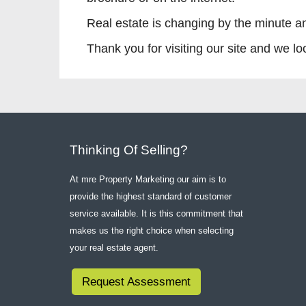
Real estate is changing by the minute a
Thank you for visiting our site and we l
Thinking Of Selling?
At mre Property Marketing our aim is to
provide the highest standard of customer
service available. It is this commitment that
makes us the right choice when selecting
your real estate agent.
Request Assessment