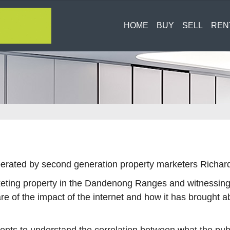
HOME
BUY
SELL
REN
G
rated by second generation property marketers Richard 
ting property in the Dandenong Ranges and witnessing f
re of the impact of the internet and how it has brought a