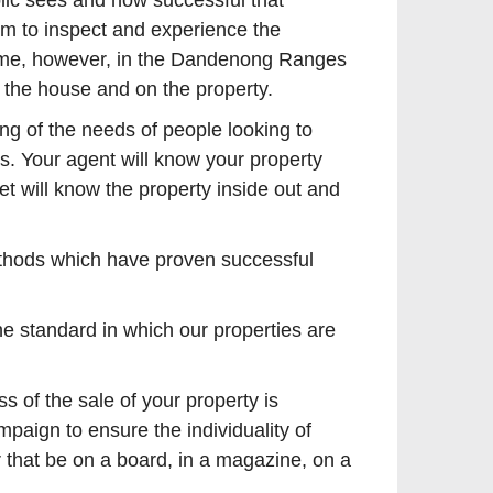
lic sees and how successful that
em to inspect and experience the
ng time, however, in the Dandenong Ranges
n the house and on the property.
ng of the needs of people looking to
s. Your agent will know your property
t will know the property inside out and
methods which have proven successful
he standard in which our properties are
 of the sale of your property is
aign to ensure the individuality of
 that be on a board, in a magazine, on a