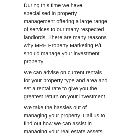
During this time we have
specialised in property
management offering a large range
of services to our many respected
landlords. There are many reasons
why MRE Property Marketing P/L
should manage your investment
property.
We can advise on current rentals
for your property type and area and
set a rental rate to give you the
greatest return on your investment.
We take the hassles out of
managing your property. Call us to
find out how we can assist in
managing your real estate assets.