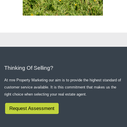
Thinking Of Selling?
At mre Property Marketing our aim is to provide the highest standard of
customer service available. It is this commitment that makes us the
right choice when selecting your real estate agent.
Request Assessment