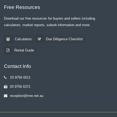
Free Resources
Download our free resources for buyers and sellers including
calculators, market reports, suburb information and more.
Calculators
Due Dilligence Checklist
Rental Guide
Contact Info
03 9756 6011
03 9756 6372
reception@mre.net.au