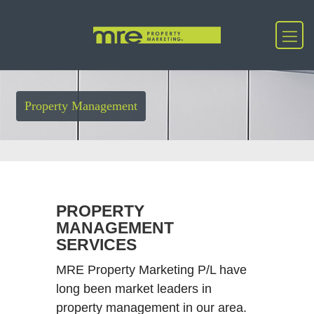
Property Management
PROPERTY
MANAGEMENT
SERVICES
MRE Property Marketing P/L have
long been market leaders in
property management in our area.