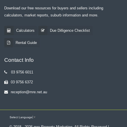
Download our free resources for buyers and sellers including
calculators, market reports, suburb information and more.
Calculators
Due Dilligence Checklist
Rental Guide
Contact Info
03 9756 6011
03 9756 6372
reception@mre.net.au
Select Language
▼
© 2018 - 2026 mre Property Marketing, All Rights Reserved |