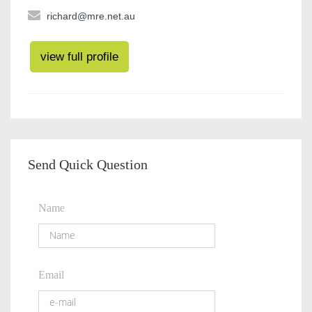
richard@mre.net.au
view full profile
Send Quick Question
Name
Email