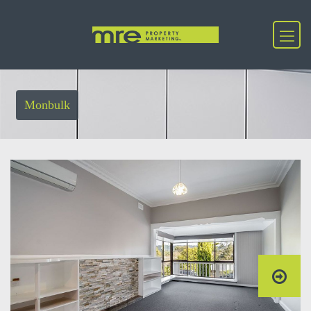
Monbulk