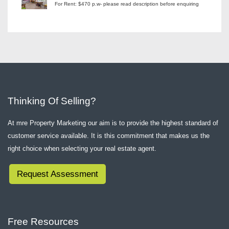
For Rent: $470 p.w- please read description before enquiring
Thinking Of Selling?
At mre Property Marketing our aim is to provide the highest standard of
customer service available. It is this commitment that makes us the
right choice when selecting your real estate agent.
Request Assessment
Free Resources