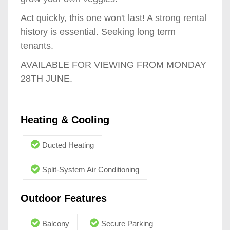
Act quickly, this one won't last! A strong rental
history is essential. Seeking long term
tenants.
AVAILABLE FOR VIEWING FROM MONDAY
28TH JUNE.
Heating & Cooling
Ducted Heating
Split-System Air Conditioning
Outdoor Features
Balcony
Secure Parking