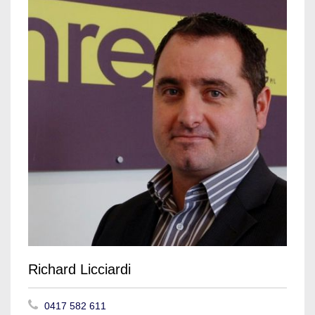
Richard Licciardi
0417 582 611