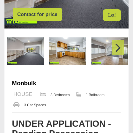
Contact for price
Let!
Monbulk
HOUSE
3 Bedrooms
1 Bathroom
3 Car Spaces
UNDER APPLICATION -