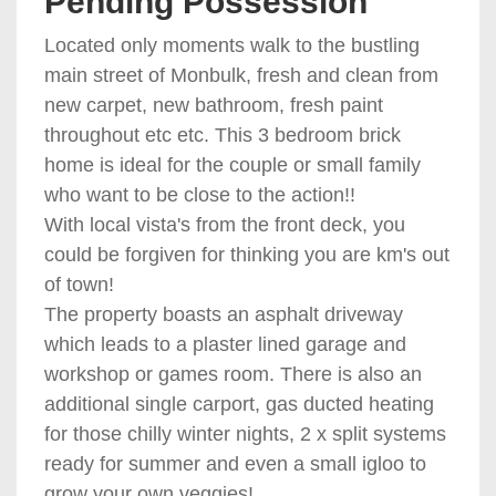
Pending Possession
Located only moments walk to the bustling
main street of Monbulk, fresh and clean from
new carpet, new bathroom, fresh paint
throughout etc etc. This 3 bedroom brick
home is ideal for the couple or small family
who want to be close to the action!!
With local vista's from the front deck, you
could be forgiven for thinking you are km's out
of town!
The property boasts an asphalt driveway
which leads to a plaster lined garage and
workshop or games room. There is also an
additional single carport, gas ducted heating
for those chilly winter nights, 2 x split systems
ready for summer and even a small igloo to
grow your own veggies!