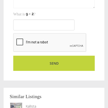
What is
?
Similar Listings
Kallista