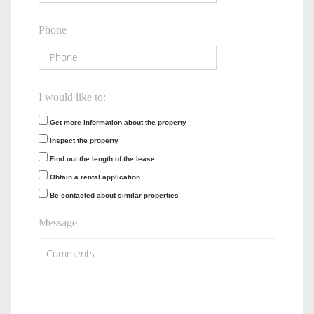
Phone
I would like to:
Get more information about the property
Inspect the property
Find out the length of the lease
Obtain a rental application
Be contacted about similar properties
Message