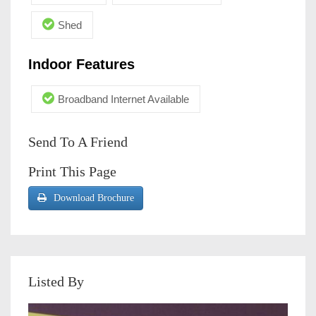
Shed
Indoor Features
Broadband Internet Available
Send To A Friend
Print This Page
Download Brochure
Listed By