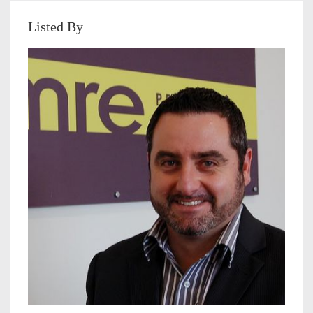
Listed By