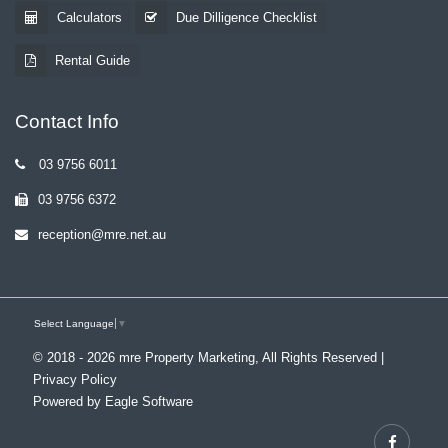
Calculators
Due Dilligence Checklist
Rental Guide
Contact Info
03 9756 6011
03 9756 6372
reception@mre.net.au
Select Language
▼
© 2018 - 2026 mre Property Marketing, All Rights Reserved |
Privacy Policy
Powered by
Eagle Software