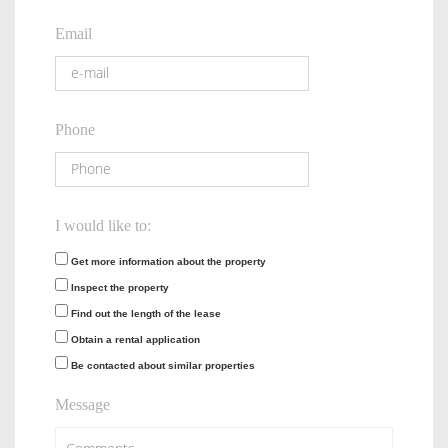
Email
Phone
I would like to:
Get more information about the property
Inspect the property
Find out the length of the lease
Obtain a rental application
Be contacted about similar properties
Message