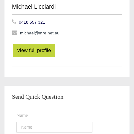
Michael Licciardi
0418 557 321
michael@mre.net.au
view full profile
Send Quick Question
Name