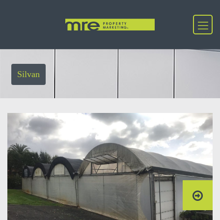
Silvan