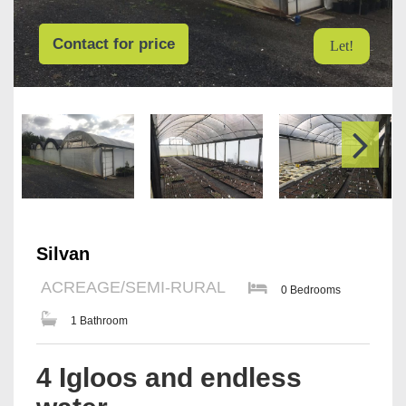
Contact for price
Let!
Silvan
ACREAGE/SEMI-RURAL
0 Bedrooms
1 Bathroom
4 Igloos and endless