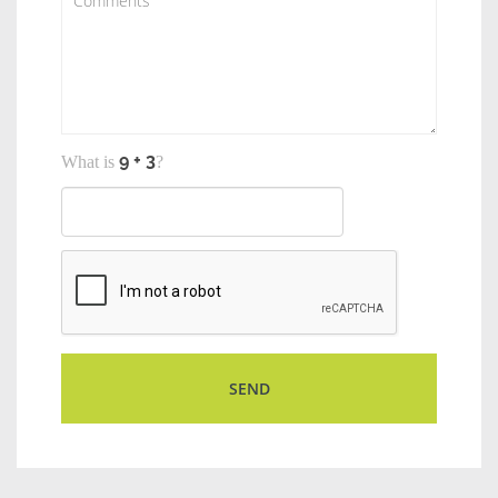
What is
?