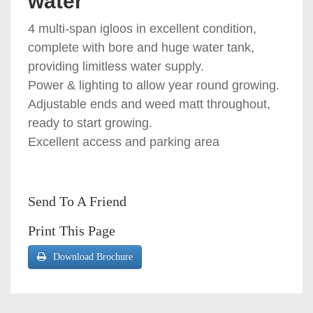
water
4 multi-span igloos in excellent condition,
complete with bore and huge water tank,
providing limitless water supply.
Power & lighting to allow year round growing.
Adjustable ends and weed matt throughout,
ready to start growing.
Excellent access and parking area
Send To A Friend
Print This Page
Download Brochure