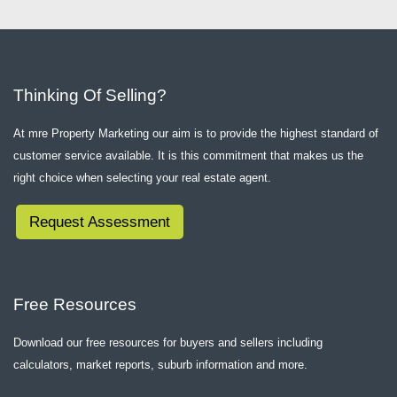
Thinking Of Selling?
At mre Property Marketing our aim is to provide the highest standard of
customer service available. It is this commitment that makes us the
right choice when selecting your real estate agent.
Request Assessment
Free Resources
Download our free resources for buyers and sellers including
calculators, market reports, suburb information and more.