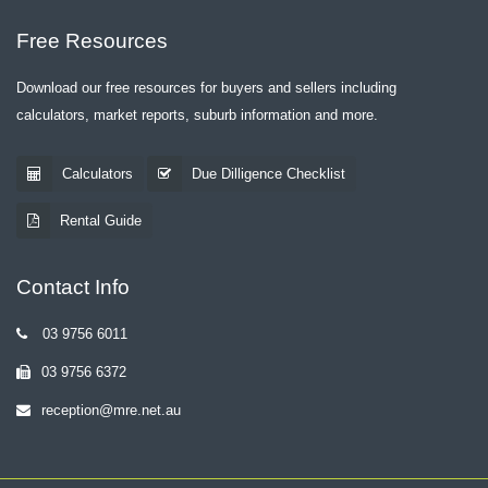
Free Resources
Download our free resources for buyers and sellers including
calculators, market reports, suburb information and more.
Calculators
Due Dilligence Checklist
Rental Guide
Contact Info
03 9756 6011
03 9756 6372
reception@mre.net.au