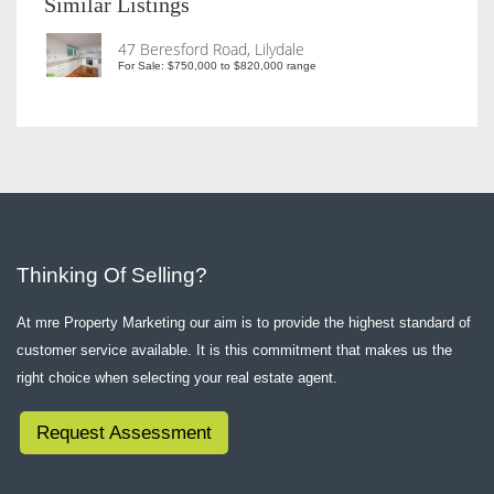
Similar Listings
47 Beresford Road, Lilydale
For Sale: $750,000 to $820,000 range
Thinking Of Selling?
At mre Property Marketing our aim is to provide the highest standard of
customer service available. It is this commitment that makes us the
right choice when selecting your real estate agent.
Request Assessment