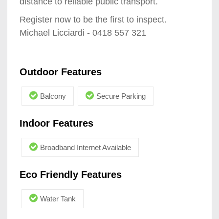
distance to reliable public transport.
Register now to be the first to inspect.
Michael Licciardi - 0418 557 321
Outdoor Features
Balcony
Secure Parking
Indoor Features
Broadband Internet Available
Eco Friendly Features
Water Tank