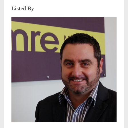
Listed By