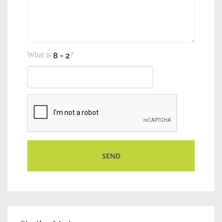
What is
?