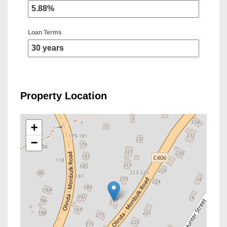
Loan Terms
Property Location
+
−