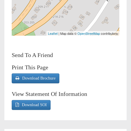
Leaflet
| Map data ©
OpenStreetMap
contributors
Send To A Friend
Print This Page
Download Brochure
View Statement Of Information
Download SOI