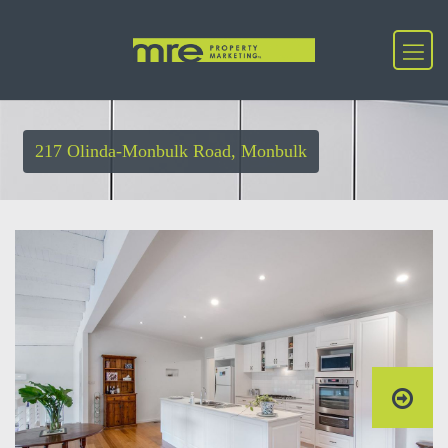
217 Olinda-Monbulk Road, Monbulk