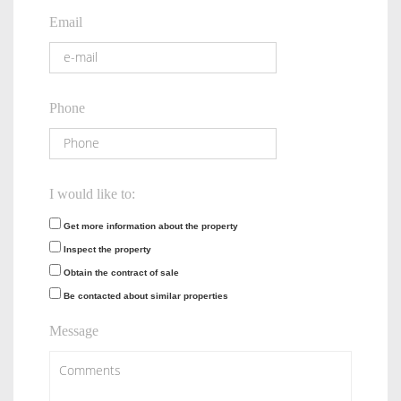
Email
Phone
I would like to:
Get more information about the property
Inspect the property
Obtain the contract of sale
Be contacted about similar properties
Message