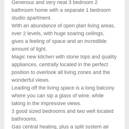
Generous and very neat 3 bedroom 2
bathroom home with a separate 1 bedroom
studio apartment.
With an abundance of open plan living areas,
over 2 levels, with huge soaring ceilings,
gives a feeling of space and an incredible
amount of light.
Magic new kitchen with stone tops and quality
appliances, centrally located in the perfect
position to overlook all living zones and the
wonderful views.
Leading off the living space is a long balcony
where you can sip a glass of wine, while
taking in the impressive views.
3 good sized bedrooms and two well located
bathrooms.
Gas central heating, plus a split system air