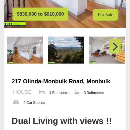
$830,000 to $910,000
For Sale
217 Olinda-Monbulk Road, Monbulk
HOUSE
4 Bedrooms
3 Bathrooms
2 Car Spaces
Dual Living with views !!