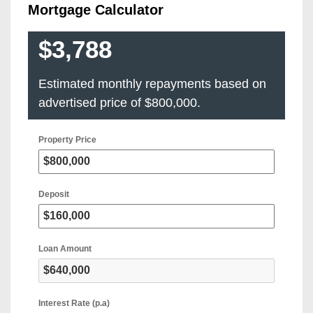
Mortgage Calculator
$3,788
Estimated monthly repayments based on
advertised price of
$800,000
.
Property Price
Deposit
Loan Amount
Interest Rate (p.a)