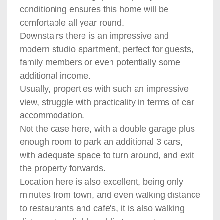
conditioning ensures this home will be
comfortable all year round.
Downstairs there is an impressive and
modern studio apartment, perfect for guests,
family members or even potentially some
additional income.
Usually, properties with such an impressive
view, struggle with practicality in terms of car
accommodation.
Not the case here, with a double garage plus
enough room to park an additional 3 cars,
with adequate space to turn around, and exit
the property forwards.
Location here is also excellent, being only
minutes from town, and even walking distance
to restaurants and cafe's, it is also walking