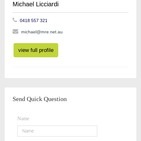
Michael Licciardi
0418 557 321
michael@mre.net.au
view full profile
Send Quick Question
Name