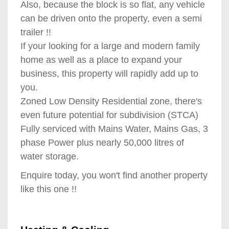
Also, because the block is so flat, any vehicle
can be driven onto the property, even a semi
trailer !!
If your looking for a large and modern family
home as well as a place to expand your
business, this property will rapidly add up to
you.
Zoned Low Density Residential zone, there's
even future potential for subdivision (STCA)
Fully serviced with Mains Water, Mains Gas, 3
phase Power plus nearly 50,000 litres of
water storage.
Enquire today, you won't find another property
like this one !!