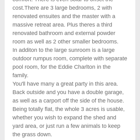
cost.There are 3 large bedrooms, 2 with
renovated ensuites and the master with a
massive retreat area. Plus theres a third
renovated bathroom and external powder
room as well as 2 other smaller bedrooms.
In additon to the large sunroom is a large
outdoor rumpus room, complete with separate
pool room, for the Eddie Charlton in the
family.
You'll have many a great party in this area.
Back outside and you have a double garage,
as well as a carport off the side of the house.
Being totally flat, the whole 3 acres is usable,
whether you wish to expand the shed and
yard area, or just run a few animals to keep
the grass down.