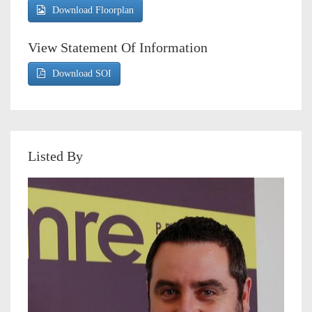
Download Floorplan
View Statement Of Information
Download SOI
Listed By