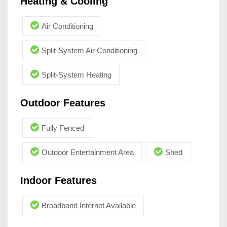
Heating & Cooling
Air Conditioning
Split-System Air Conditioning
Split-System Heating
Outdoor Features
Fully Fenced
Outdoor Entertainment Area
Shed
Indoor Features
Broadband Internet Available