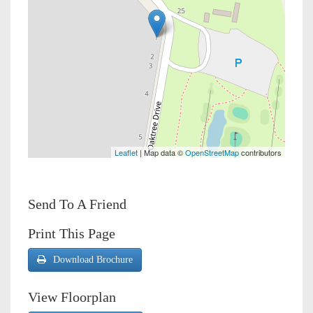
Leaflet
| Map data ©
OpenStreetMap
contributors
Send To A Friend
Print This Page
Download Brochure
View Floorplan