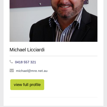
Michael Licciardi
0418 557 321
michael@mre.net.au
view full profile