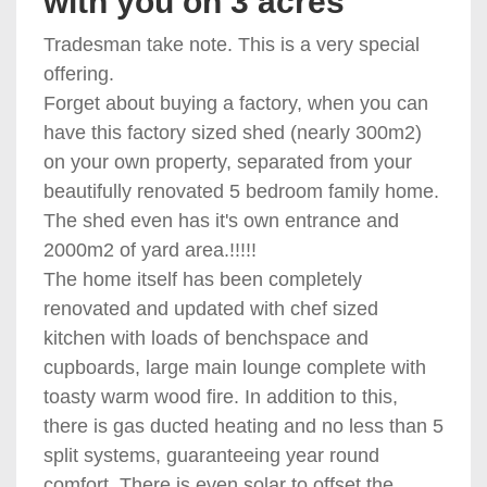
with you on 3 acres
Tradesman take note. This is a very special
offering.
Forget about buying a factory, when you can
have this factory sized shed (nearly 300m2)
on your own property, separated from your
beautifully renovated 5 bedroom family home.
The shed even has it's own entrance and
2000m2 of yard area.!!!!!
The home itself has been completely
renovated and updated with chef sized
kitchen with loads of benchspace and
cupboards, large main lounge complete with
toasty warm wood fire. In addition to this,
there is gas ducted heating and no less than 5
split systems, guaranteeing year round
comfort. There is even solar to offset the