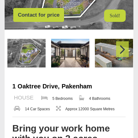
Contact for price
Sold!
1 Oaktree Drive, Pakenham
HOUSE
5 Bedrooms
4 Bathrooms
14 Car Spaces
Approx 12000 Square Metres
Bring your work home