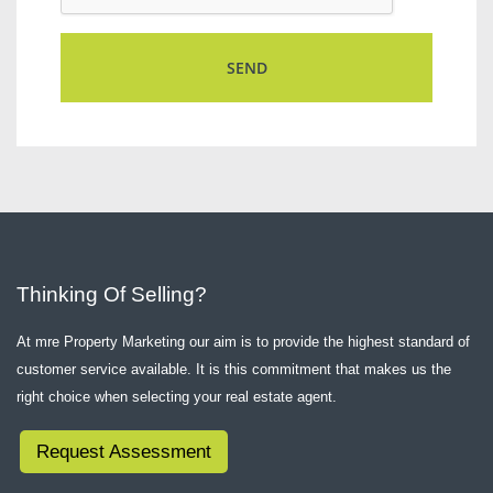
Thinking Of Selling?
At mre Property Marketing our aim is to provide the highest standard of
customer service available. It is this commitment that makes us the
right choice when selecting your real estate agent.
Request Assessment