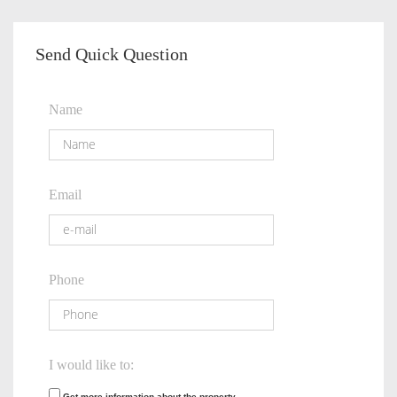
Send Quick Question
Name
Email
Phone
I would like to:
Get more information about the property