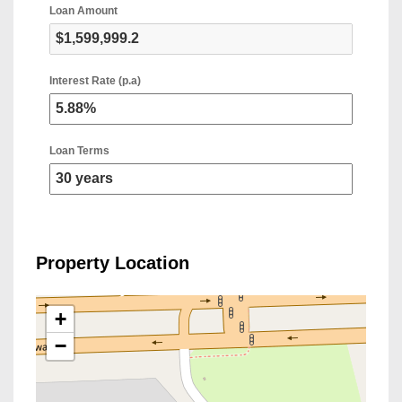
Loan Amount
Interest Rate (p.a)
Loan Terms
Property Location
+
−