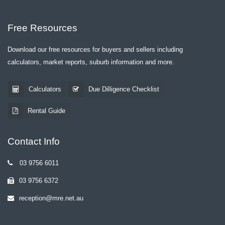
Free Resources
Download our free resources for buyers and sellers including
calculators, market reports, suburb information and more.
Calculators
Due Dilligence Checklist
Rental Guide
Contact Info
03 9756 6011
03 9756 6372
reception@mre.net.au