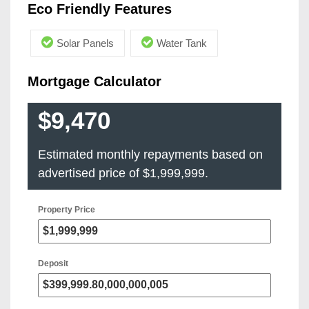
Eco Friendly Features
Solar Panels
Water Tank
Mortgage Calculator
$9,470
Estimated monthly repayments based on
advertised price of
$1,999,999
.
Property Price
Deposit