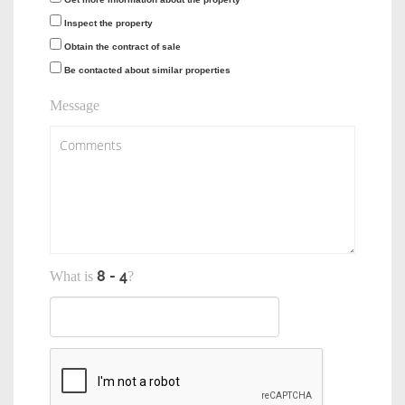
Inspect the property
Obtain the contract of sale
Be contacted about similar properties
Message
What is
?