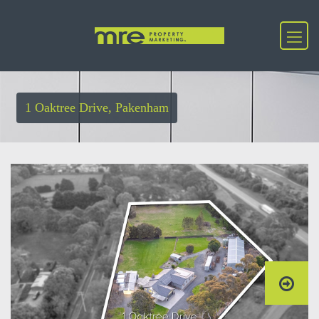
1 Oaktree Drive, Pakenham