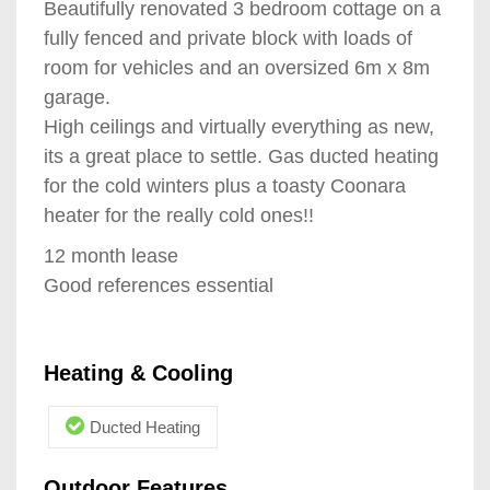
Beautifully renovated 3 bedroom cottage on a
fully fenced and private block with loads of
room for vehicles and an oversized 6m x 8m
garage.
High ceilings and virtually everything as new,
its a great place to settle. Gas ducted heating
for the cold winters plus a toasty Coonara
heater for the really cold ones!!
12 month lease
Good references essential
Heating & Cooling
Ducted Heating
Outdoor Features