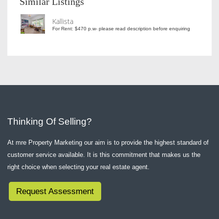
Similar Listings
Kallista
For Rent: $470 p.w- please read description before enquiring
Thinking Of Selling?
At mre Property Marketing our aim is to provide the highest standard of
customer service available. It is this commitment that makes us the
right choice when selecting your real estate agent.
Request Assessment