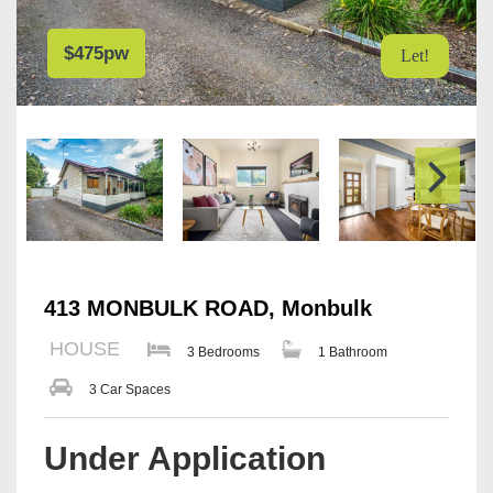
$475pw
Let!
413 MONBULK ROAD, Monbulk
HOUSE
3 Bedrooms
1 Bathroom
3 Car Spaces
Under Application