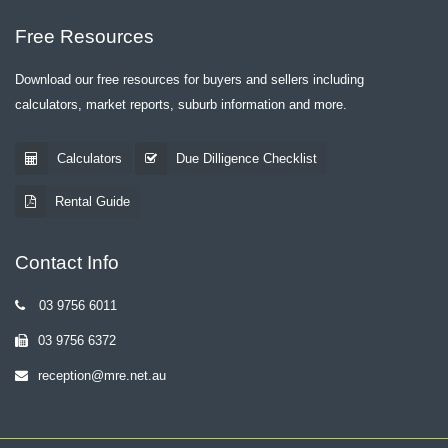
Free Resources
Download our free resources for buyers and sellers including
calculators, market reports, suburb information and more.
Calculators
Due Dilligence Checklist
Rental Guide
Contact Info
03 9756 6011
03 9756 6372
reception@mre.net.au