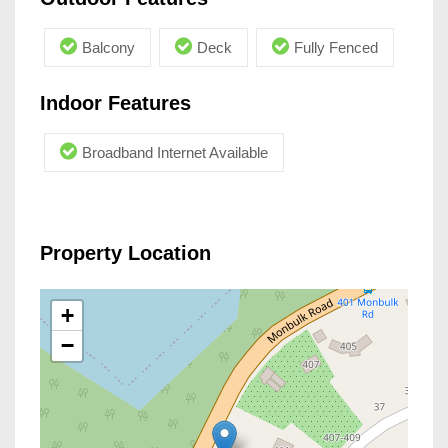
Balcony
Deck
Fully Fenced
Indoor Features
Broadband Internet Available
Property Location
+
−