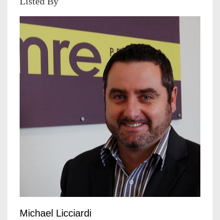
Listed By
Michael Licciardi