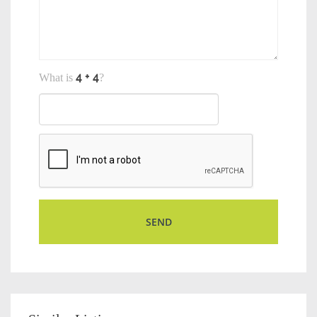
What is
?