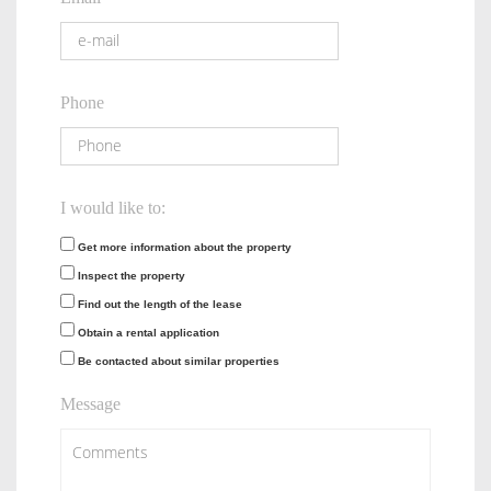
Phone
I would like to:
Get more information about the property
Inspect the property
Find out the length of the lease
Obtain a rental application
Be contacted about similar properties
Message