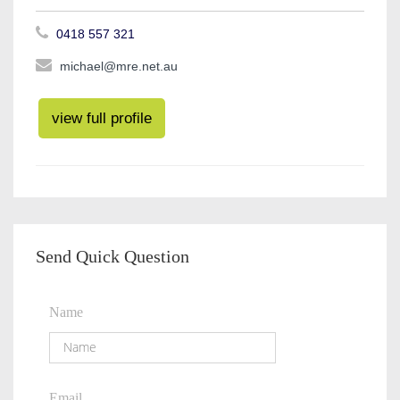
0418 557 321
michael@mre.net.au
view full profile
Send Quick Question
Name
Email