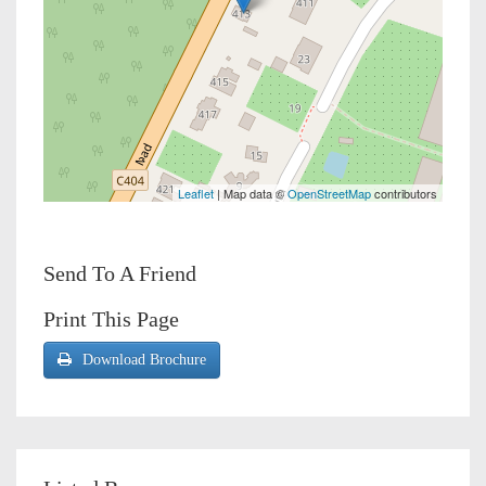
Leaflet
| Map data ©
OpenStreetMap
contributors
Send To A Friend
Print This Page
Download Brochure