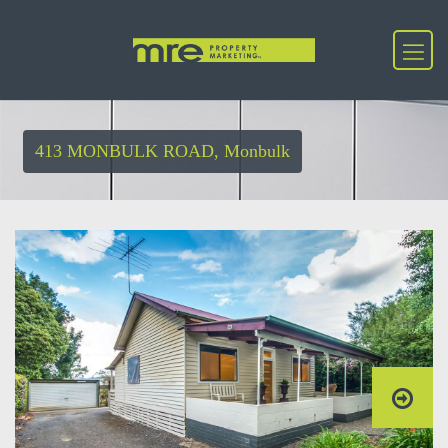
413 MONBULK ROAD, Monbulk