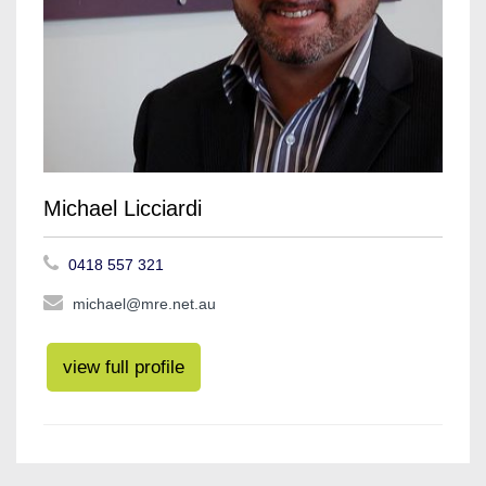
Michael Licciardi
0418 557 321
michael@mre.net.au
view full profile