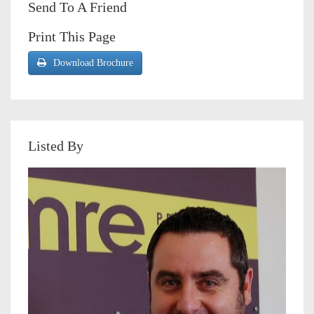
Send To A Friend
Print This Page
Download Brochure
Listed By