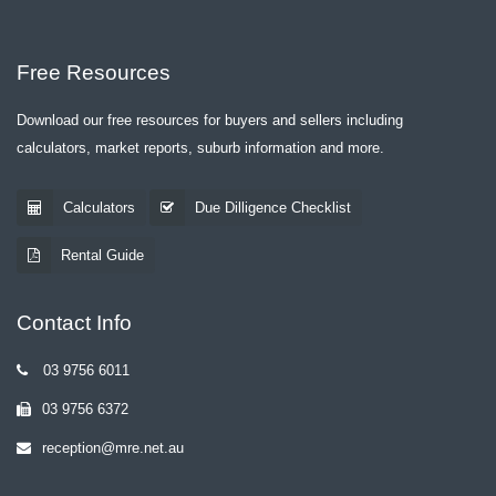
Free Resources
Download our free resources for buyers and sellers including
calculators, market reports, suburb information and more.
Calculators
Due Dilligence Checklist
Rental Guide
Contact Info
03 9756 6011
03 9756 6372
reception@mre.net.au