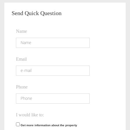
Send Quick Question
Name
Email
Phone
I would like to:
Get more information about the property