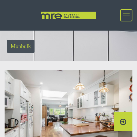
Monbulk