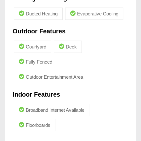
Ducted Heating
Evaporative Cooling
Outdoor Features
Courtyard
Deck
Fully Fenced
Outdoor Entertainment Area
Indoor Features
Broadband Internet Available
Floorboards