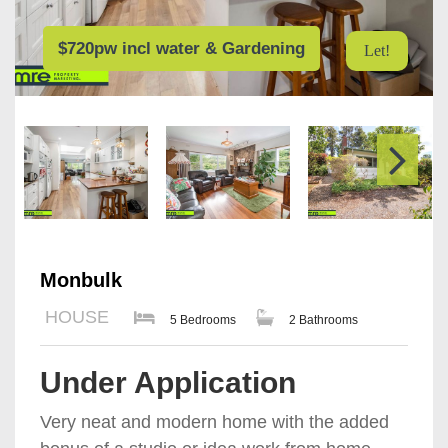
$720pw incl water & Gardening
Let!
Monbulk
HOUSE
5 Bedrooms
2 Bathrooms
Under Application
Very neat and modern home with the added