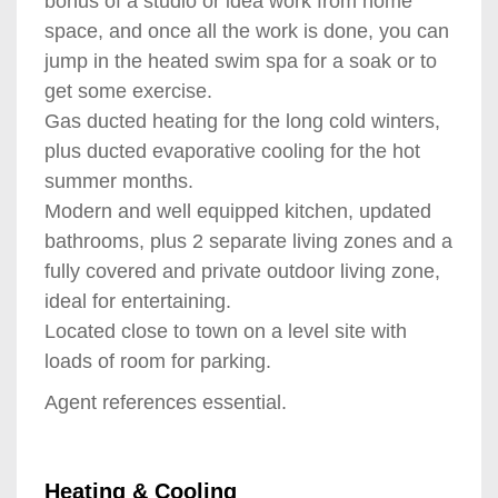
bonus of a studio or idea work from home
space, and once all the work is done, you can
jump in the heated swim spa for a soak or to
get some exercise.
Gas ducted heating for the long cold winters,
plus ducted evaporative cooling for the hot
summer months.
Modern and well equipped kitchen, updated
bathrooms, plus 2 separate living zones and a
fully covered and private outdoor living zone,
ideal for entertaining.
Located close to town on a level site with
loads of room for parking.
Agent references essential.
Heating & Cooling