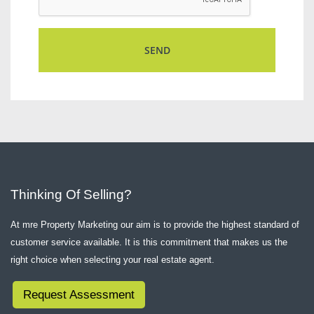
Thinking Of Selling?
At mre Property Marketing our aim is to provide the highest standard of
customer service available. It is this commitment that makes us the
right choice when selecting your real estate agent.
Request Assessment