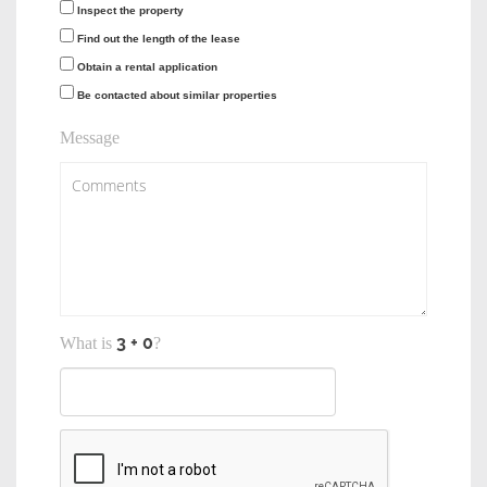
Inspect the property
Find out the length of the lease
Obtain a rental application
Be contacted about similar properties
Message
What is
?