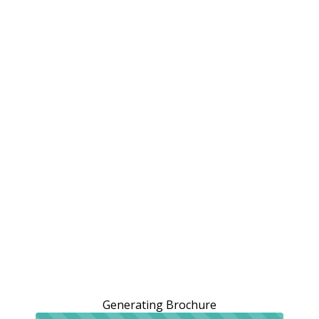
Generating Brochure